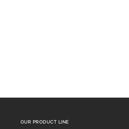
OUR PRODUCT LINE