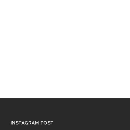
INSTAGRAM POST