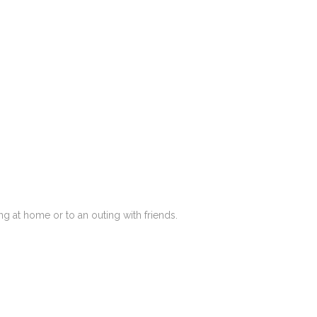
g at home or to an outing with friends.