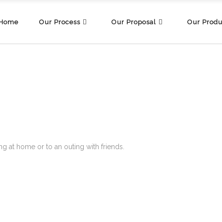
Home
Our Process
Our Proposal
Our Produ
g at home or to an outing with friends.