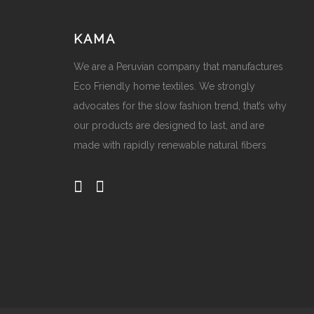
KAMA
We are a Peruvian company that manufactures
Eco Friendly home textiles. We strongly
advocates for the slow fashion trend, that’s why
our products are designed to last, and are
made with rapidly renewable natural fibers