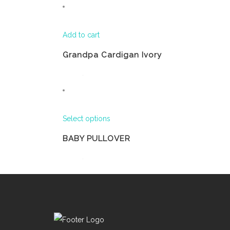
Add to cart
Grandpa Cardigan Ivory
Select options
BABY PULLOVER