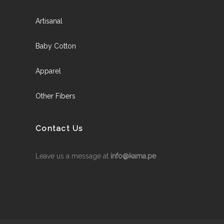
Artisanal
Baby Cotton
Apparel
Other Fibers
Contact Us
Leave us a message at
info@kama.pe