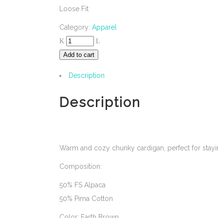
Loose Fit
Category:
Apparel
Add to cart
Description
Description
Warm and cozy chunky cardigan, perfect for stayin
Composition:
50% FS Alpaca
50% Pima Cotton
Color: Earth Brown