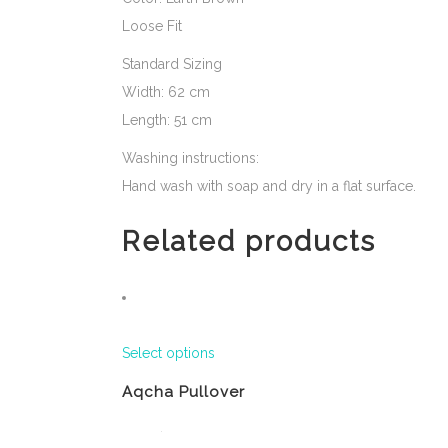
Loose Fit
Standard Sizing
Width: 62 cm
Length: 51 cm
Washing instructions:
Hand wash with soap and dry in a flat surface.
Related products
Select options
Aqcha Pullover