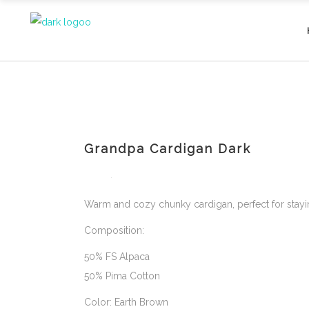
Grandpa Cardigan Dark
Warm and cozy chunky cardigan, perfect for stayin
Composition:
50% FS Alpaca
50% Pima Cotton
Color: Earth Brown