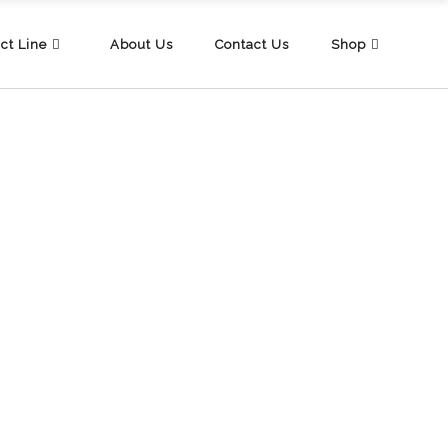
ct Line
About Us
Contact Us
Shop