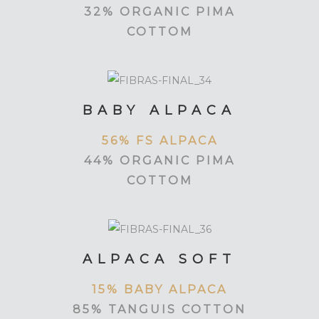
32% ORGANIC PIMA
COTTOM
BABY ALPACA
56% FS ALPACA
44% ORGANIC PIMA
COTTOM
ALPACA SOFT
15% BABY ALPACA
85% TANGUIS COTTON