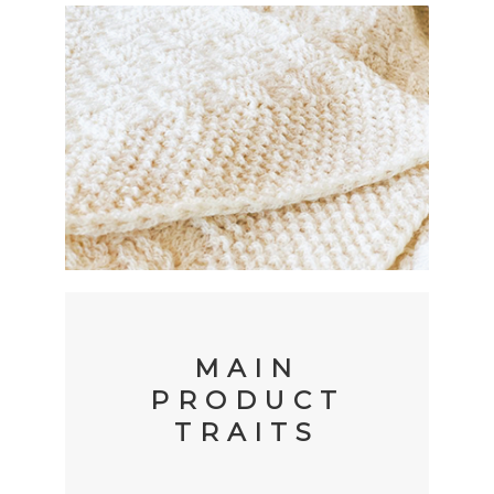
MAIN
PRODUCT
TRAITS