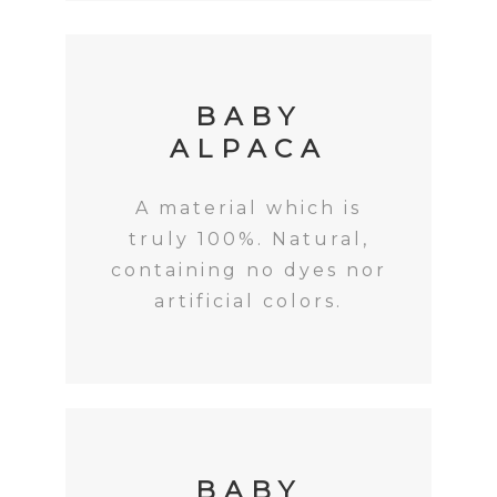
BABY
ALPACA
A material which is
truly 100%. Natural,
containing no dyes nor
artificial colors.
BABY