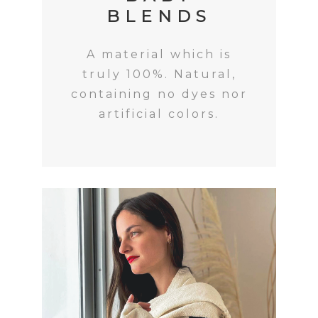
BLENDS
A material which is
truly 100%. Natural,
containing no dyes nor
artificial colors.