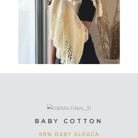
BABY COTTON
68% BABY ALPACA