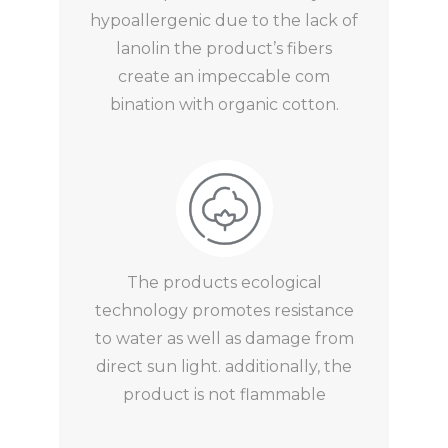
hypoallergenic due to the lack of
lanolin the product’s fibers
create an impeccable com
bination with organic cotton.
The products ecological
technology promotes resistance
to water as well as damage from
direct sun light. additionally, the
product is not flammable