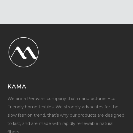
KAMA
We are a Peruvian company that manufactures Eco
Friendly home textiles. We strongly advocates for the
slow fashion trend, that’s why our products are designed
to last, and are made with rapidly renewable natural
fibers