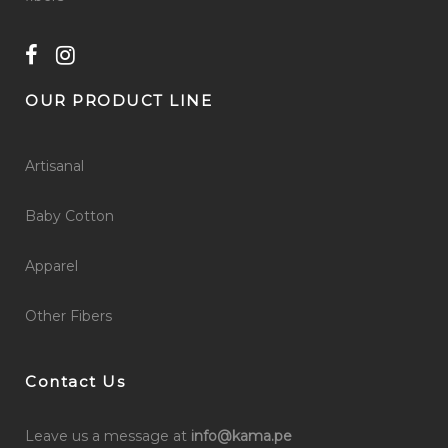
OUR PRODUCT LINE
Artisanal
Baby Cotton
Apparel
Other Fibers
Contact Us
Leave us a message at
info@kama.pe