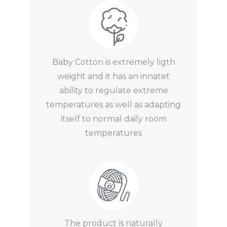
Baby Cotton is extremely ligth
weight and it has an innatet
ability to regulate extreme
temperatures as well as adapting
itself to normal daily room
temperatures
The product is naturally