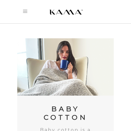
BABY
COTTON
Baby cotton is a