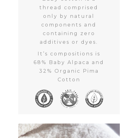
thread comprised
only by natural
components and
containing zero
additives or dyes.
It’s compositions is
68% Baby Alpaca and
32% Organic Pima
Cotton