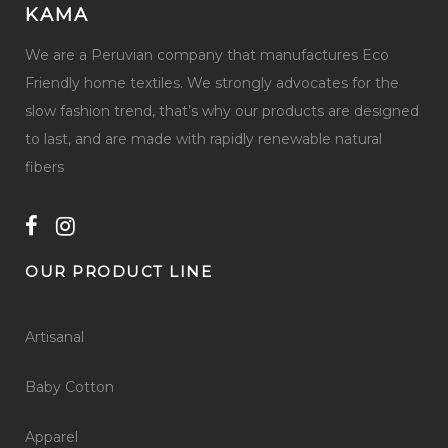
KAMA
We are a Peruvian company that manufactures Eco
Friendly home textiles. We strongly advocates for the
slow fashion trend, that’s why our products are designed
to last, and are made with rapidly renewable natural
fibers
OUR PRODUCT LINE
Artisanal
Baby Cotton
Apparel